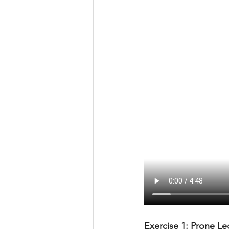
Exercise 1: Prone Leg