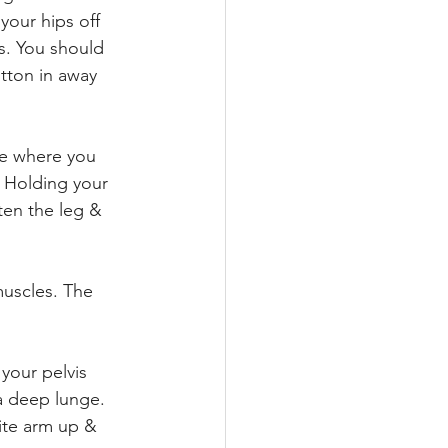
your hips off 
s. You should 
tton in away 
e where you 
. Holding your 
ten the leg & 
muscles. The 
your pelvis 
 a deep lunge. 
ite arm up & 