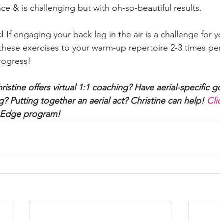
 & is challenging but with oh-so-beautiful results.
! 
If engaging your back leg in the air is a challenge for 
ese exercises to your warm-up repertoire 2-3 times per
rogress!
istine offers virtual 1:1 coaching? Have aerial-specific go
? Putting together an aerial act? Christine can help! 
Cli
l Edge program!