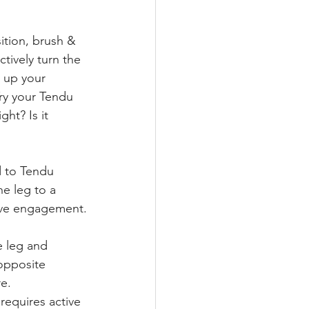
sition, brush & 
ctively turn the 
l up your 
ry your Tendu 
ht? Is it 
d to Tendu 
e leg to a 
tive engagement.
 leg and 
opposite 
re.
 requires active 