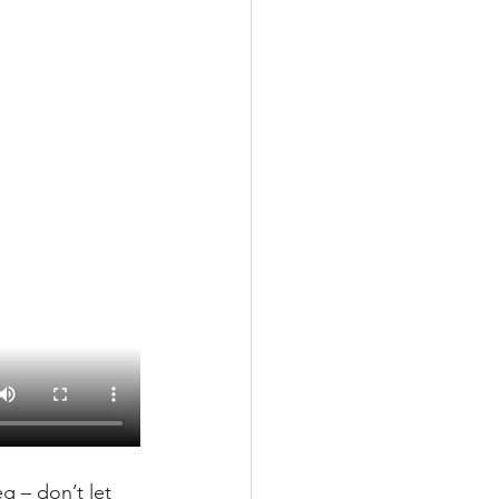
g – don’t let 