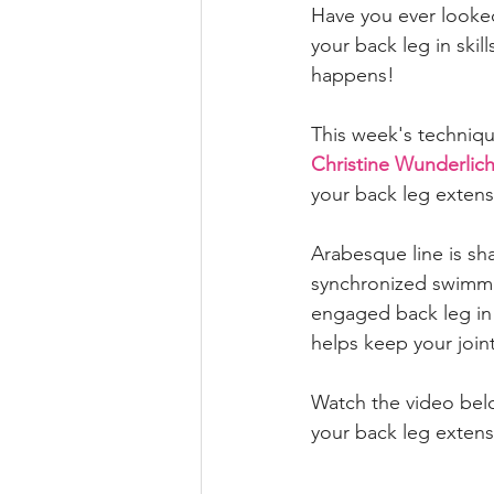
Have you ever looked
your back leg in skil
happens! 
This week's technique
Christine Wunderlic
your back leg extens
Arabesque line is sha
synchronized swimmin
engaged back leg in s
helps keep your joint
Watch the video belo
your back leg extens