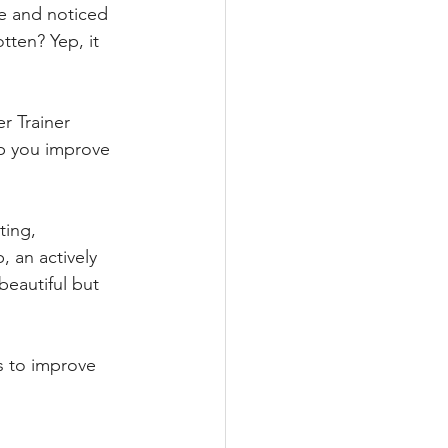
e and noticed 
tten? Yep, it 
r Trainer 
lp you improve 
ting, 
 an actively 
beautiful but 
s to improve 