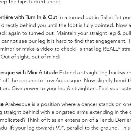
Keep the hips tucked under.
rriére with Turn In & Out 
In a turned out in Ballet 1st po
 directly behind you until the foot is fully pointed. Now a
ack again to turned out. Maintain your straight leg & pul
 cannot see our leg it is hard to find that engagement. T
a mirror or make a video to check! Is that leg REALLY straig
Out of sight, out of mind!
esque with Mini Attitude 
Extend a straight leg backwar
45* off the ground to Low Arabesque. Now slightly bend th
ition. Give power to your leg & straighten. Feel your ac
ue 
Arabesque is a position where a dancer stands on one
g straight behind with elongated arms extending in the 
mplicated? Think of it as an extension of a Tendu Derrié
ndu lift your leg towards 90*, parallel to the ground. This