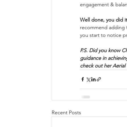
engagement & balance
Well done, you did it
recommend adding th
you start to notice p
P.S. Did you know Chr
guidance in achieving
check out her Aeria
Recent Posts