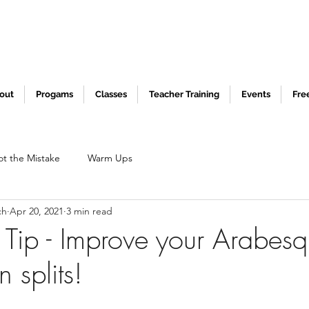
out
Progams
Classes
Teacher Training
Events
Fre
ot the Mistake
Warm Ups
ch
Apr 20, 2021
3 min read
 Tip - Improve your Arabes
 splits!