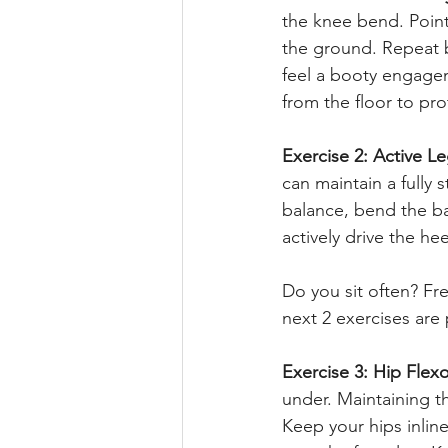
the knee bend. Pointe
the ground. Repeat b
feel a booty engagem
from the floor to pr
Exercise 2: Active L
can maintain a fully 
balance, bend the ba
actively drive the h
Do you sit often? Fr
next 2 exercises are 
Exercise 3: Hip Flexo
under. Maintaining th
Keep your hips inlin