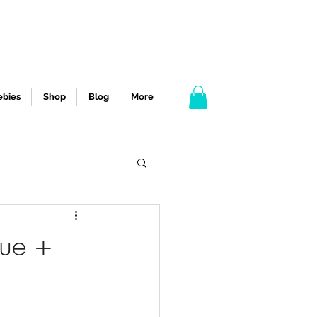
ebies
Shop
Blog
More
que +