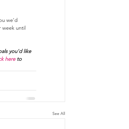
you we'd 
 week until 
als you'd like 
ck here
 to 
See All