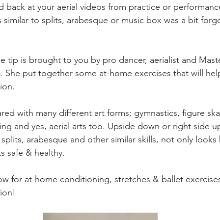
 back at your aerial videos from practice or performanc
ls similar to splits, arabesque or music box was a bit forgo
 tip is brought to you by pro dancer, aerialist and Maste
h
. She put together some at-home exercises that will he
ion.
red with many different art forms; gymnastics, figure ska
g and yes, aerial arts too. Upside down or right side up,
plits, arabesque and other similar skills, not only looks 
s safe & healthy.
w for at-home conditioning, stretches & ballet exercise
ion!