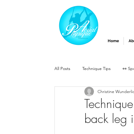
Home
Ab
All Posts
Technique Tips
👀 Sp
Christine Wunderli
Technique
back leg in