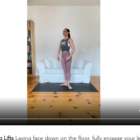
 Lifts 
Laying face down on the floor, fully engage your le