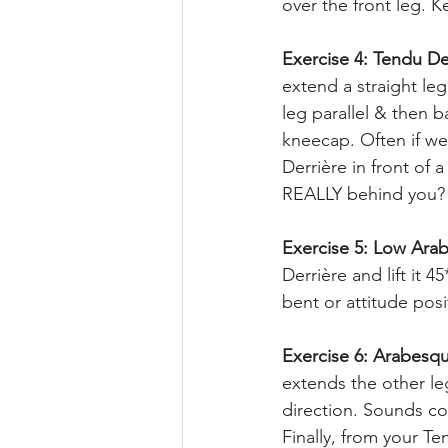
over the front leg. 
Exercise 4: Tendu De
extend a straight leg
leg parallel & then b
kneecap. Often if we
Derrière in front of 
REALLY behind you? 
Exercise 5: Low Arab
Derrière and lift it 
bent or attitude pos
Exercise 6: Arabesq
extends the other le
direction. Sounds co
Finally, from your Te