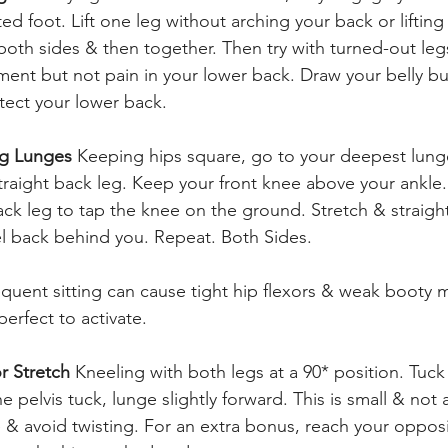
d foot. Lift one leg without arching your back or lifting 
oth sides & then together. Then try with turned-out leg
ent but not pain in your lower back. Draw your belly bu
otect your lower back.
eg Lunges 
Keeping hips square, go to your deepest lung
straight back leg. Keep your front knee above your ankle
ck leg to tap the knee on the ground. Stretch & straigh
eel back behind you. Repeat. Both Sides.
equent sitting can cause tight hip flexors & weak booty 
perfect to activate.
r Stretch 
Kneeling with both legs at a 90* position. Tuck 
e pelvis tuck, lunge slightly forward. This is small & not
e & avoid twisting. For an extra bonus, reach your oppos