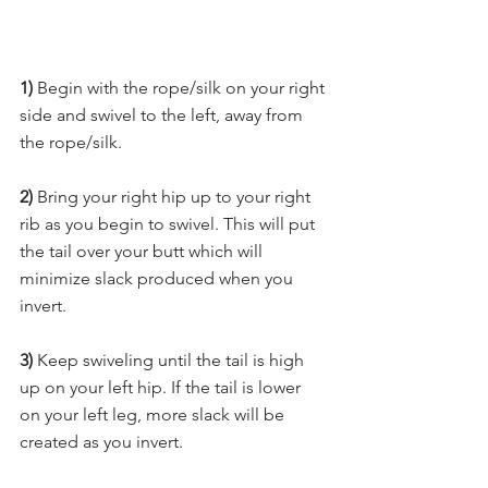
1) 
Begin with the rope/silk on your right 
side and swivel to the left, away from 
the rope/silk. 
2)
 Bring your right hip up to your right 
rib as you begin to swivel. This will put 
the tail over your butt which will 
minimize slack produced when you 
invert. 
3)
 Keep swiveling until the tail is high 
up on your left hip. If the tail is lower 
on your left leg, more slack will be 
created as you invert. 