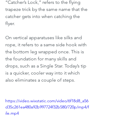
“Catcher’s Lock,” refers to the flying 
trapeze trick by the same name that the 
catcher gets into when catching the 
flyer.
On vertical apparatuses like silks and 
rope, it refers to a same side hook with 
the bottom leg wrapped once. This is 
the foundation for many skills and 
drops, such as a Single Star. Today’s tip 
is a quicker, cooler way into it which 
also eliminates a couple of steps. 
https://video.wixstatic.com/video/6f18d8_a56
d35c261ea480a92b997724f32b580/720p/mp4/f
ile.mp4