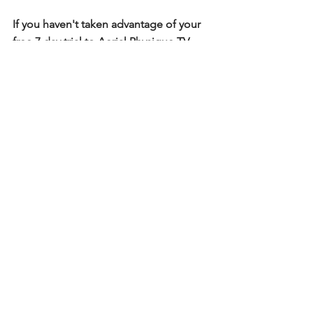
If you haven't taken advantage of your 
free 7 day trial to Aerial Physique TV, 
you're missing out! Enjoy over 300 
tutorials on silks and rope on our 
tutorial app. 
Start your trial here
. 
Technique Tips
See All
Recent Posts