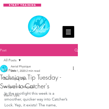
START TRAINING
Post
All Posts
Aerial Physique
All Posts
Dec 1, 2020
2 min read
Technique Tip Tuesday -
Technique Tips
Swivel to Catcher's
👀 Spot the Mistake
In the spotlight this week is a 
Warm Ups
smoother, quicker way into Catcher’s 
Lock. Yep, it exists! The name, 