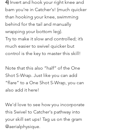
4) 
Invert and hook your right knee and 
bam you're in Catcher's! (much quicker 
than hooking your knee, swimming 
behind for the tail and manually 
wrapping your bottom leg).
Try to make it slow and controlled; it’s 
much easier to swivel quicker but 
control is the key to master this skill!
Note that this also “half” of the One 
Shot S-Wrap. Just like you can add 
“flare” to a One Shot S-Wrap, you can 
also add it here!​
We'd love to see how you incorporate 
this Swivel to Catcher's pathway into 
your skill set ups! Tag us on the gram 
@aerialphysique.