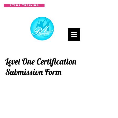
START TRAINING
Level One Certification
Submission Form