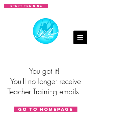
START TRAINING
You got it!
You'll no longer receive
Teacher Training emails.
Go to homepage