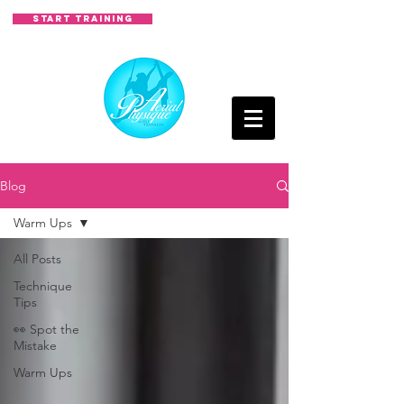
START TRAINING
Blog
Warm Ups
All Posts
Technique
Tips
👀 Spot the
Mistake
Warm Ups