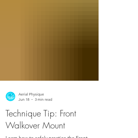
Aerial Physique
Jun 18
3 min read
Technique Tip: Front