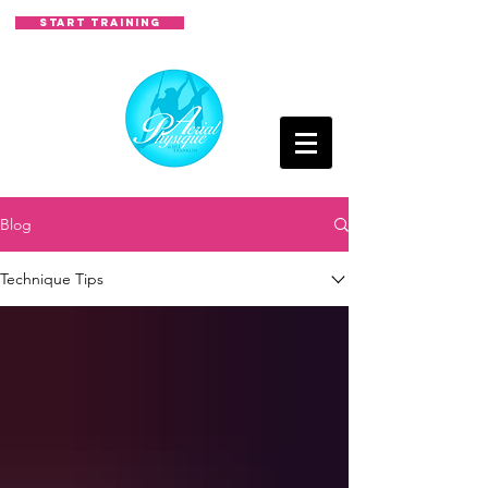
START TRAINING
Blog
Technique Tips