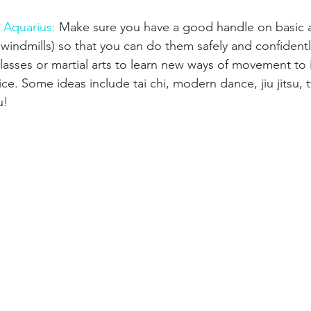
 Aquarius: 
Make sure you have a good handle on basic aeri
 windmills) so that you can do them safely and confident
classes or martial arts to learn new ways of movement to
tice. Some ideas include tai chi, modern dance, jiu jitsu, 
u!