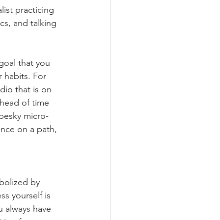
ist practicing 
cs, and talking 
!
 goal that you 
 habits. For 
dio that is on 
head of time 
t pesky micro-
nce on a path, 
bolized by 
s yourself is 
u always have 