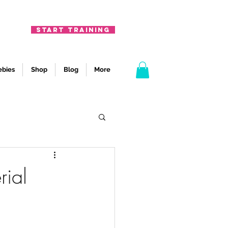
START TRAINING
ebies
Shop
Blog
More
rial