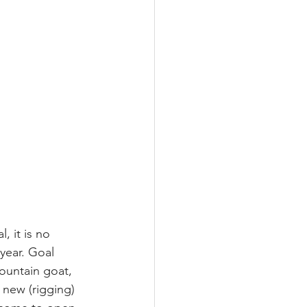
 it is no 
year. Goal 
ountain goat, 
 new (rigging) 