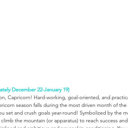
ately December 22-January 19)
n, Capricorn! Hard-working, goal-oriented, and practical,
ricorn season falls during the most driven month of the 
You set and crush goals year-round! Symbolized by the m
y climb the mountain (or apparatus) to reach success and