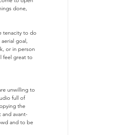
u come to open 
hings done, 
 tenacity to do 
aerial goal, 
k, or in person 
 feel great to 
re unwilling to 
dio full of 
copying the 
t and avant-
rowd and to be 