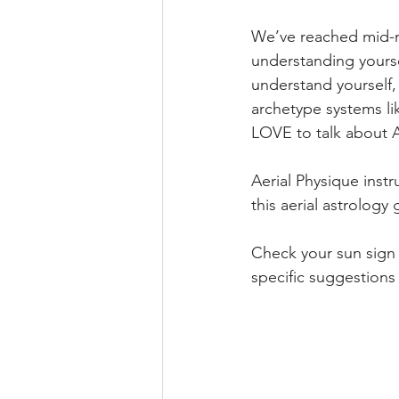
We’ve reached mid-mo
understanding yourse
understand yourself, 
archetype systems li
LOVE to talk about A
Aerial Physique inst
this aerial astrology 
Check your sun sign 
specific suggestions 