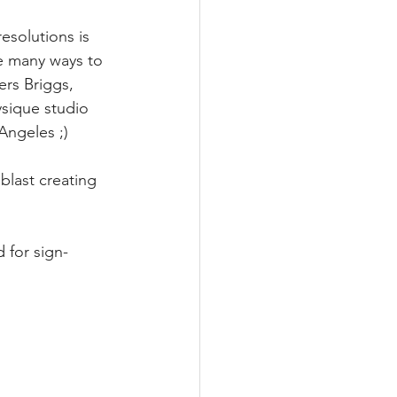
esolutions is 
e many ways to 
ers Briggs, 
ysique studio 
Angeles ;) 
blast creating 
 for sign-