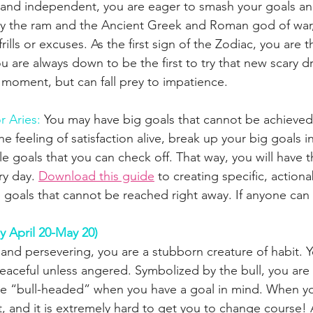
, and independent, you are eager to smash your goals a
 the ram and the Ancient Greek and Roman god of war
rills or excuses. As the first sign of the Zodiac, you are t
u are always down to be the first to try that new scary d
e moment, but can fall prey to impatience.
r Aries:
You may have big goals that cannot be achieved
 feeling of satisfaction alive, break up your big goals in
e goals that you can check off. That way, you will have t
y day. 
Download this guide
 to creating specific, action
e goals that cannot be reached right away. If anyone can 
y April 20-May 20)
and persevering, you are a stubborn creature of habit. Y
eaceful unless angered. Symbolized by the bull, you are
be “bull-headed” when you have a goal in mind. When yo
it, and it is extremely hard to get you to change course!