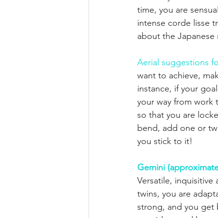
time, you are sensual
intense corde lisse t
about the Japanese r
Aerial suggestions fo
want to achieve, make
instance, if your goal
your way from work t
so that you are locked
bend, add one or t
you stick to it!
Gemini (approximate
Versatile, inquisiti
twins, you are adapt
strong, and you get 