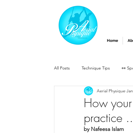
Home
Ab
All Posts
Technique Tips
👀 Sp
Aerial Physique
Jan
How your 
practice ..
by Nafeesa Islam 