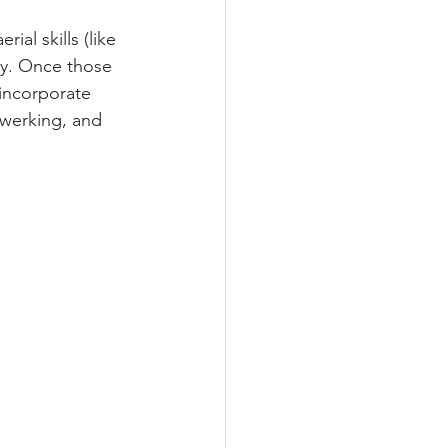
al skills (like 
ly. Once those 
 incorporate 
twerking, and 