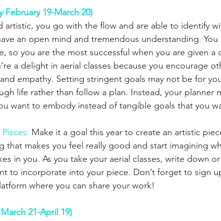
y February 19-March 20)
d artistic, you go with the flow and are able to identify 
ou have an open mind and tremendous understanding. You 
ive, so you are the most successful when you are given a 
u’re a delight in aerial classes because you encourage ot
y and empathy. Setting stringent goals may not be for yo
ugh life rather than follow a plan. Instead, your planner m
ou want to embody instead of tangible goals that you wa
 Pisces:
 Make it a goal this year to create an artistic piece
g that makes you feel really good and start imagining wh
s in you. As you take your aerial classes, write down or
ant to incorporate into your piece. Don’t forget to sign u
latform where you can share your work!
 March 21-April 19)