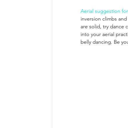
Aerial suggestion for
inversion climbs and
are solid, try dance 
into your aerial prac
belly dancing. Be yo