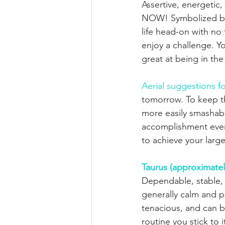
Assertive, energetic
NOW! Symbolized by
life head-on with no f
enjoy a challenge. Yo
great at being in th
Aerial suggestions fo
tomorrow. To keep the
more easily smashabl
accomplishment ever
to achieve your larg
Taurus (approximatel
Dependable, stable, 
generally calm and p
tenacious, and can 
routine you stick to 