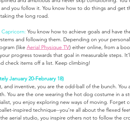
ciplined and ambitious and never skip conditioning. Yo
 and you follow it. You know how to do things and get t
 taking the long road.
r Capricorn:
 You know how to achieve goals and have the
systems and following them. Depending on your personal 
ogram (like 
Aerial Physique TV
) either online, from a boo
our progress towards that goal in measurable steps. It’ll
d check items off a list. Keep climbing!
ely January 20-February 18)
 and inventive, you are the odd-ball of the bunch. You a
th. You are the one wearing the hot dog costume in a stu
ialist, you enjoy exploring new ways of moving. Forget 
 ballet-inspired technique--you’re all about the flexed fee
he aerial studio, you inspire others not to follow the c