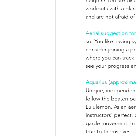
heights! You are dis
workouts with a plan
and are not afraid of
Aerial suggestion fo
so. You like having 
consider joining a pr
where you can track y
see your progress an
Aquarius (approximat
Unique, independent,
follow the beaten pa
Lululemon. As an aer
instructors’ perfect,
garde movement. In t
true to themselves.