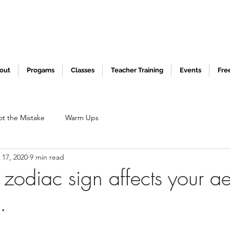
out
Progams
Classes
Teacher Training
Events
Fre
ot the Mistake
Warm Ups
 17, 2020
9 min read
zodiac sign affects your ae
.