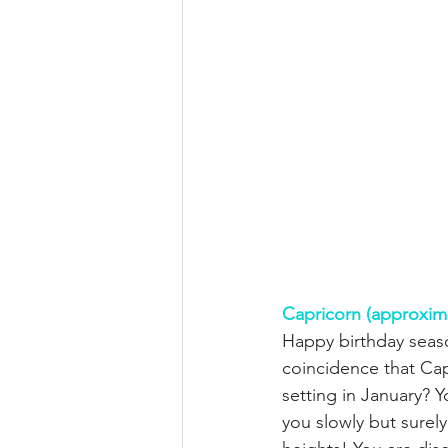
Capricorn (approxim
Happy birthday seaso
coincidence that Cap
setting in January? 
you slowly but surel