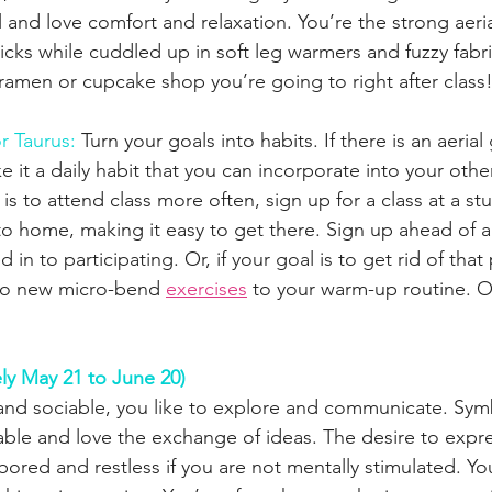
 and love comfort and relaxation. You’re the strong aerial
ricks while cuddled up in soft leg warmers and fuzzy fabri
amen or cupcake shop you’re going to right after class
r Taurus: 
Turn your goals into habits. If there is an aerial
 it a daily habit that you can incorporate into your other
 is to attend class more often, sign up for a class at a stu
o home, making it easy to get there. Sign up ahead of a
 in to participating. Or, if your goal is to get rid of tha
wo new micro-bend 
exercises
 to your warm-up routine. O
ly May 21 to June 20)
ve and sociable, you like to explore and communicate. Sym
able and love the exchange of ideas. The desire to expres
bored and restless if you are not mentally stimulated. Yo