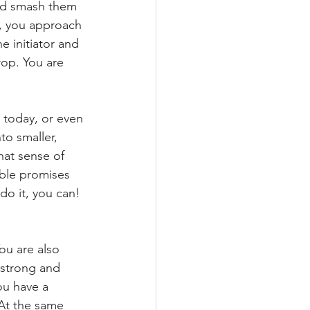
nd smash them 
, you approach 
he initiator and 
rop. You are 
 today, or even 
to smaller, 
hat sense of 
able promises 
do it, you can!
ou are also 
 strong and 
u have a 
 At the same 