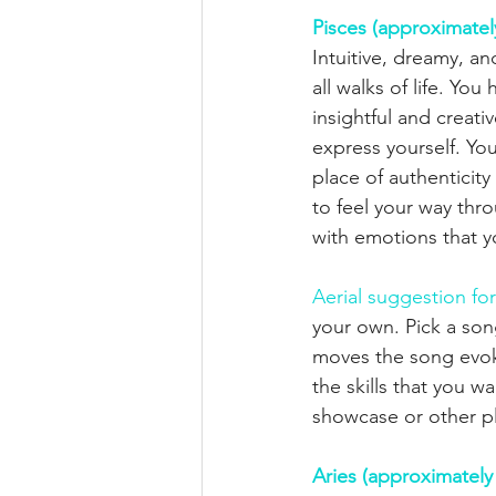
Pisces (approximatel
Intuitive, dreamy, an
all walks of life. Y
insightful and creat
express yourself. Yo
place of authenticit
to feel your way thro
with emotions that y
Aerial suggestion for
your own. Pick a son
moves the song evoke
the skills that you w
showcase or other p
Aries (approximately