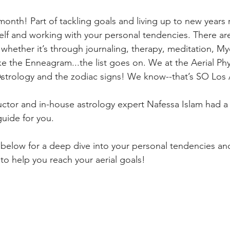
nth! Part of tackling goals and living up to new years r
lf and working with your personal tendencies. There ar
whether it’s through journaling, therapy, meditation, My
ke the Enneagram...the list goes on. We at the Aerial Ph
strology and the zodiac signs! We know--that’s SO Los 
ructor and in-house astrology expert Nafessa Islam had a 
guide for you.
below for a deep dive into your personal tendencies and
to help you reach your aerial goals!