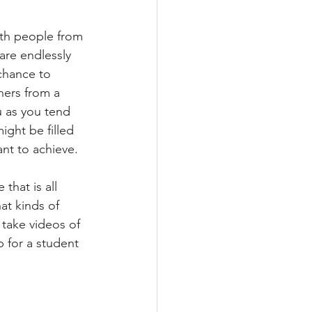
with people from 
are endlessly 
chance to 
hers from a 
u as you tend 
ight be filled 
nt to achieve.
 that is all 
at kinds of 
 take videos of 
p for a student 