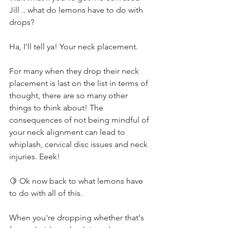
Jill .. what do lemons have to do with 
drops?
Ha, I'll tell ya! Your neck placement.
For many when they drop their neck 
placement is last on the list in terms of 
thought, there are so many other 
things to think about! The 
consequences of not being mindful of 
your neck alignment can lead to 
whiplash, cervical disc issues and neck 
injuries. Eeek!
🍋 
Ok now back to what lemons have 
to do with all of this.
When you're dropping whether that's 