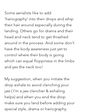
Some aerialists like to add 
'hairography' into their drops and whip 
their hair around especially during the 
landing. Others go for drama and their 
head and neck tend to get thrashed 
around in the process. And some don't 
have the body awareness just yet to 
control where their body is going 
which can equal floppiness in the limbs 
and yes the neck too!
My suggestion, when you initiate the 
drop exhale to avoid clenching your 
jaw ( I'm a jaw clencher & exhaling 
helps) and when you end the drop 
make sure you land before adding your 
special style, drama or hairography.