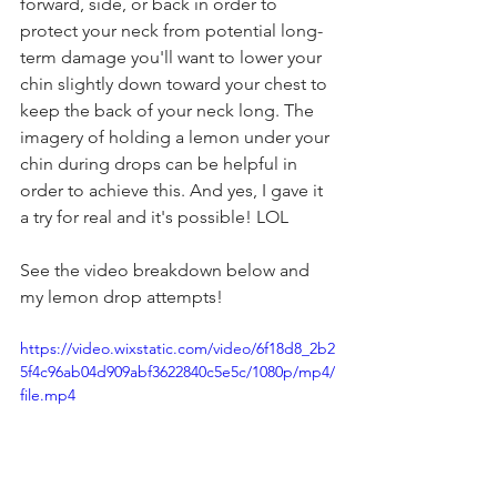
forward, side, or back in order to 
protect your neck from potential long-
term damage you'll want to lower your 
chin slightly down toward your chest to 
keep the back of your neck long. The 
imagery of holding a lemon under your 
chin during drops can be helpful in 
order to achieve this. And yes, I gave it 
a try for real and it's possible! LOL
See the video breakdown below and 
my lemon drop attempts!
https://video.wixstatic.com/video/6f18d8_2b2
5f4c96ab04d909abf3622840c5e5c/1080p/mp4/
file.mp4