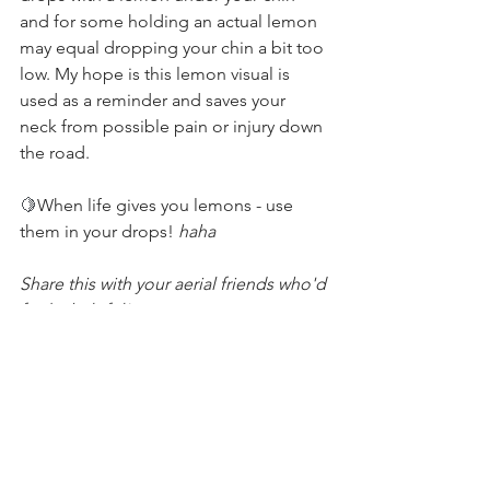
and for some holding an actual lemon 
may equal dropping your chin a bit too 
low. My hope is this lemon visual is 
used as a reminder and saves your 
neck from possible pain or injury down 
the road.
🍋
When life gives you lemons - use 
them in your drops! 
haha
Share this with your aerial friends who'd 
find it helpful! 
Technique Tips