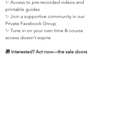
✨ Access to pre-recorded videos and 
printable guides
✨ Join a supportive community in our 
Private Facebook Group
✨ Tune in on your own time & course 
access doesn't expire
🎁 Interested? Act now—the sale doors 
close on Wednesday, Dec 20th at 6 pm 
PST. 
Click here for all the details
 and begin 
your straight-arm journey with 
confidence!