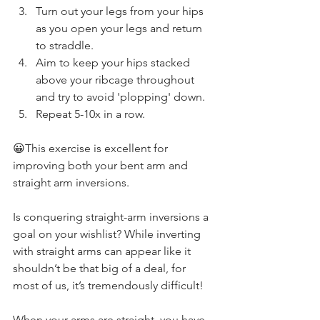
Turn out your legs from your hips 
as you open your legs and return 
to straddle. 
Aim to keep your hips stacked 
above your ribcage throughout 
and try to avoid 'plopping' down. 
Repeat 5-10x in a row. 
😀This exercise is excellent for 
improving both your bent arm and 
straight arm inversions. 
Is conquering straight-arm inversions a 
goal on your wishlist? While inverting 
with straight arms can appear like it 
shouldn’t be that big of a deal, for 
most of us, it’s tremendously difficult!
When your arms are straight, you have 