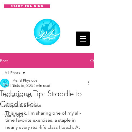
START TRAINING
Post
All Posts
Aerial Physique
All Posts
Dec 16, 2023
2 min read
Technique Tip: Straddle to
Technique Tips
Candlestick
👀 Spot the Mistake
This week, I'm sharing one of my all-
Warm Ups
time favorite exercises, a staple in 
nearly every real-life class I teach. At 