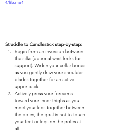
4/file.mp4
Straddle to Candlestick step-by-step:
Begin from an inversion between 
the silks (optional wrist locks for 
support). Widen your collar bones 
as you gently draw your shoulder 
blades together for an active 
upper back. 
Actively press your forearms 
toward your inner thighs as you 
meet your legs together between 
the poles, the goal is not to touch 
your feet or legs on the poles at 
all. 