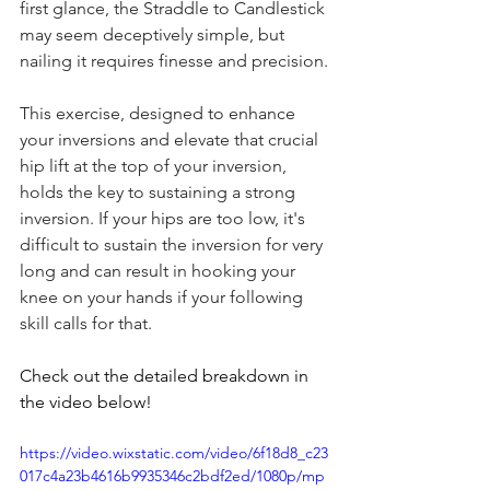
first glance, the Straddle to Candlestick 
may seem deceptively simple, but 
nailing it requires finesse and precision.
This exercise, designed to enhance 
your inversions and elevate that crucial 
hip lift at the top of your inversion, 
holds the key to sustaining a strong 
inversion. If your hips are too low, it's 
difficult to sustain the inversion for very 
long and can result in hooking your 
knee on your hands if your following 
skill calls for that.
Check out the detailed breakdown in 
the video below!
https://video.wixstatic.com/video/6f18d8_c23
017c4a23b4616b9935346c2bdf2ed/1080p/mp