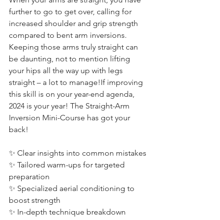
further to go to get over, calling for 
increased shoulder and grip strength 
compared to bent arm inversions. 
Keeping those arms truly straight can 
be daunting, not to mention lifting 
your hips all the way up with legs 
straight – a lot to manage!​If improving 
this skill is on your year-end agenda, 
2024 is your year! The Straight-Arm 
Inversion Mini-Course has got your 
back!
✨ Clear insights into common mistakes
✨ Tailored warm-ups for targeted 
preparation
✨ Specialized aerial conditioning to 
boost strength
✨ In-depth technique breakdown