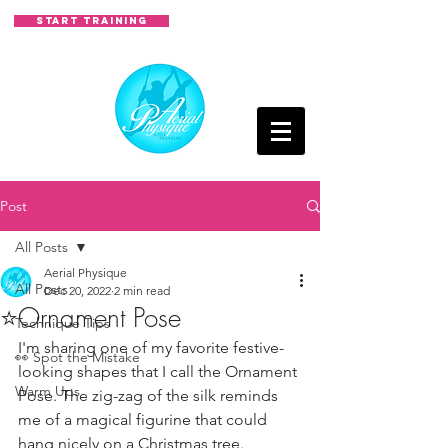
START TRAINING
Post
All Posts
Aerial Physique
All Posts
Dec 20, 2022
2 min read
⭐Ornament Pose
Technique Tips
I'm sharing one of my favorite festive-
👀 Spot the Mistake
looking shapes that I call the Ornament 
Warm Ups
Pose. The zig-zag of the silk reminds 
me of a magical figurine that could 
hang nicely on a Christmas tree. 