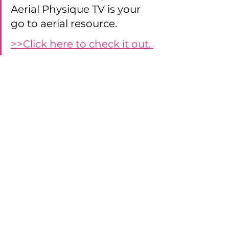
Aerial Physique TV is your 
go to aerial resource. 
>>Click here to check it out. 