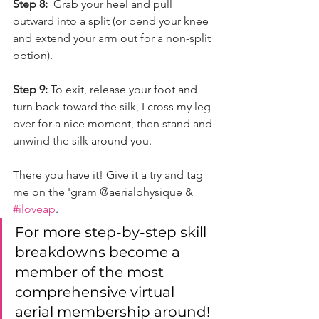
Step 8:
  Grab your heel and pull 
outward into a split (or bend your knee 
and extend your arm out for a non-split 
option).
Step 9: 
To exit, release your foot and 
turn back toward the silk, I cross my leg 
over for a nice moment, then stand and 
unwind the silk around you. 
There you have it! Give it a try and tag 
me on the 'gram @aerialphysique & 
#iloveap
. 
For more step-by-step skill 
breakdowns become a 
member of the most 
comprehensive virtual 
aerial membership around! 