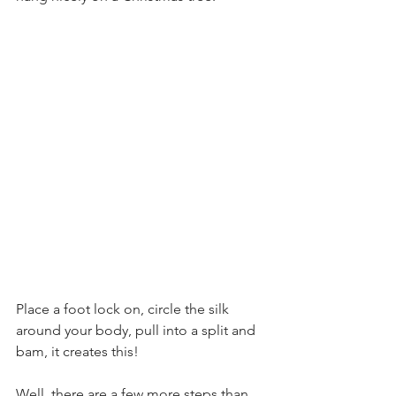
Place a foot lock on, circle the silk 
around your body, pull into a split and 
bam, it creates this!
Well, there are a few more steps than 