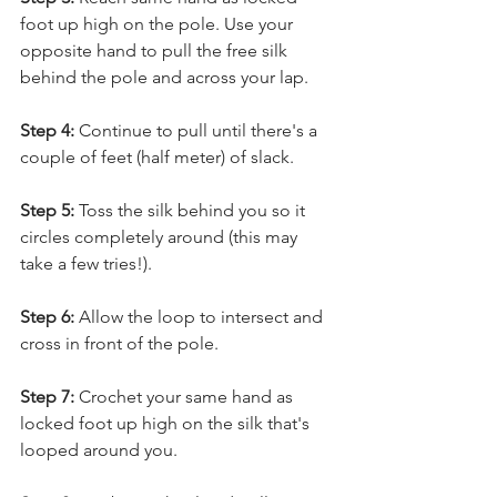
foot up high on the pole. Use your 
opposite hand to pull the free silk 
behind the pole and across your lap. 
Step 4:
 Continue to pull until there's a 
couple of feet (half meter) of slack. 
Step 5:
 Toss the silk behind you so it 
circles completely around (this may 
take a few tries!). 
Step 6:
 Allow the loop to intersect and 
cross in front of the pole. 
Step 7:
 Crochet your same hand as 
locked foot up high on the silk that's 
looped around you. 