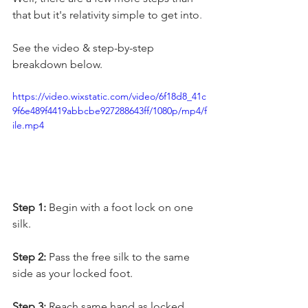
that but it's relativity simple to get into
.
See the video & step-by-step 
breakdown below. 
https://video.wixstatic.com/video/6f18d8_41c
9f6e489f4419abbcbe927288643ff/1080p/mp4/f
ile.mp4
Step 1:
 Begin with a foot lock on one 
silk. 
Step 2:
 Pass the free silk to the same 
side as your locked foot. 
Step 3: 
Reach same hand as locked 