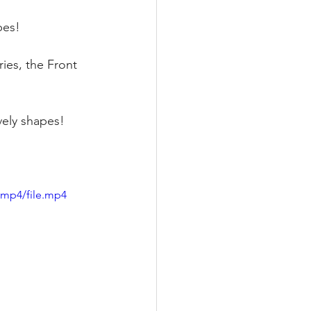
pes! 
ies, the Front 
vely shapes!
/mp4/file.mp4