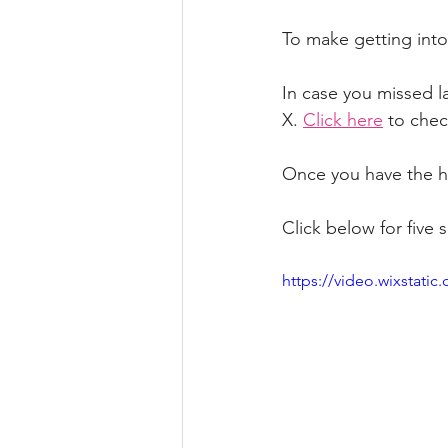
To make getting into
In case you missed la
X. 
Click here
 to chec
Once you have the ha
Click below for five 
https://video.wixstat