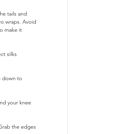
e tails and 
two wraps. Avoid 
o make it 
t silks 
ls down to 
end your knee 
 Grab the edges 