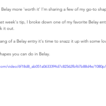
 Belay more 'worth it' I'm sharing a few of my go-to sha
st week's tip, I broke down one of my favorite Belay entr
k it out. 
ng of a Belay entry it's time to snazz it up with some lo
shapes you can do in Belay. 
ic.com/video/6f18d8_ab051a0633394d7c82562fbf67b88d4e/1080p