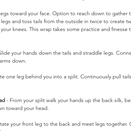
legs toward your face. Option to reach down to gather th
legs and toss tails from the outside in twice to create 
 your knees. This wrap takes some practice and finesse t
Slide your hands down the tails and straddle legs. Connec
 arms down.
te one leg behind you into a split. Continuously pull tai
ead
 - From your split walk your hands up the back silk, b
wn toward your head. 
tate your front leg to the back and meet legs together.