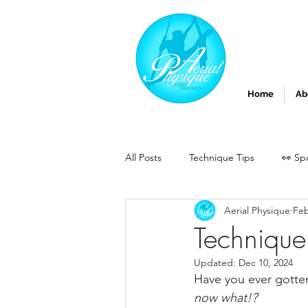
Home
Ab
All Posts
Technique Tips
👀 Sp
Aerial Physique
Feb
Technique
Updated:
Dec 10, 2024
Have you ever gotten
now what!? 