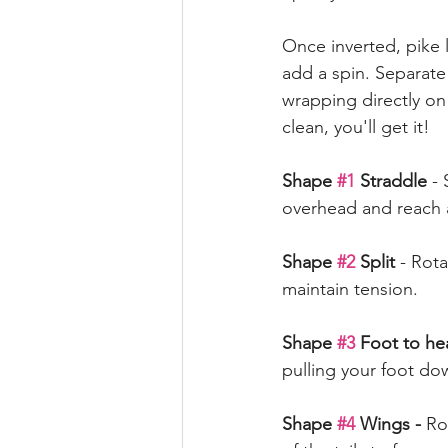
Once inverted, pike 
add a spin. Separate 
wrapping directly on
clean, you'll get it! 
Shape 
#1
 Straddle 
- 
overhead and reach
Shape 
#2
 Split 
- Rota
maintain tension. 
Shape 
#3
 Foot to h
pulling your foot do
Shape 
#4
 Wings -
 Ro