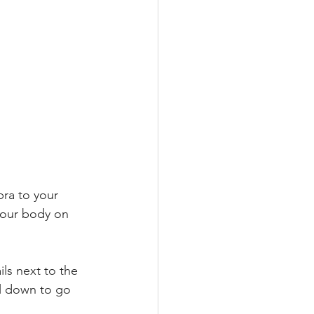
bra to your 
your body on 
ils next to the 
ll down to go 