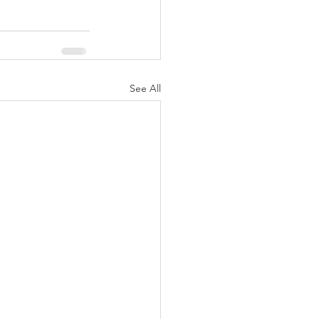
See All