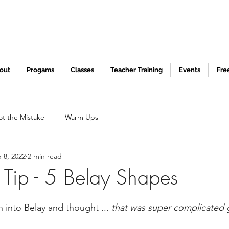
out
Progams
Classes
Teacher Training
Events
Fre
ot the Mistake
Warm Ups
 8, 2022
2 min read
 Tip - 5 Belay Shapes
 into Belay and thought ... 
that was super complicated g