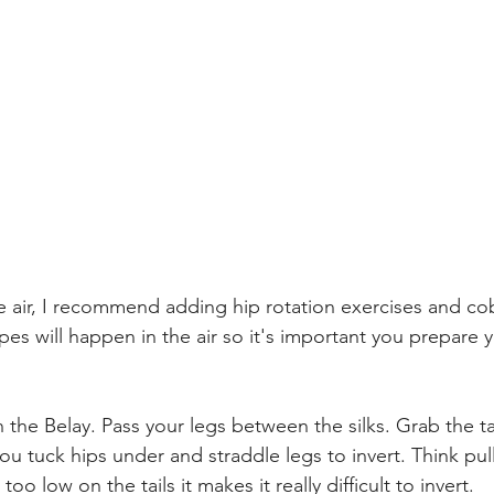
he air, I recommend adding hip rotation exercises and co
pes will happen in the air so it's important you prepare 
in the Belay. Pass your legs between the silks. Grab the ta
you tuck hips under and straddle legs to invert. Think pu
too low on the tails it makes it really difficult to invert. 