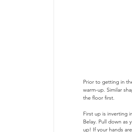
Prior to getting in t
warm-up. Similar sha
the floor first. 
First up is inverting 
Belay. Pull down as 
up! If your hands are 