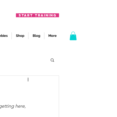
START TRAINING
ebies
Shop
Blog
More
etting here, 