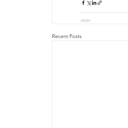
Recent Posts