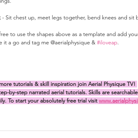
ings. 
 
- Sit chest up, meet legs together, bend knees and sit
free to use the shapes above as a template and add you
ive it a go and tag me @aerialphysique & 
#iloveap
.
more tutorials & skill inspiration join Aerial Physique TV! 
p-by-step narrated aerial tutorials. Skills are searchable
ly. To start your absolutely free trial visit 
www.aerialphysi