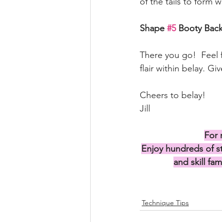
of the tails to form w
Shape 
#5
 Booty Back
There you go!  Feel 
flair within belay. G
Cheers to belay! 
Jill 
For 
Enjoy hundreds of ste
and skill fami
Technique Tips