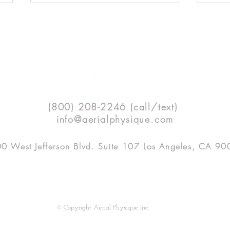
Technique Tip: Front Walkover
Techn
(800) 208-2246 (call/text)
Mount
Bend
info@aerialphysique.com
0 West Jefferson Blvd. Suite 107 Los Angeles, CA 9
SHOP
APTV
CLASSES
TEACHER TRAINING
© Copyright Aerial Physique Inc.