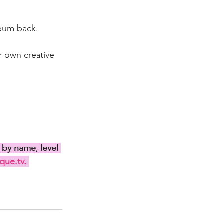
 bum back.
r own creative 
 by name, level 
que.tv.