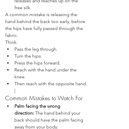
releases and reaches up on the 
free silk.
A common mistake is releasing the 
hand behind the back too early, before 
the hips have fully passed through the 
fabric.
Think:
Pass the leg through.
Turn the hips.
Press the hips forward.
Reach with the hand under the 
knee.
Then reach with the opposite hand.
|
Common Mistakes to Watch For
Palm facing the wrong 
direction:
 The hand behind your 
back should have the palm facing 
away from your body.