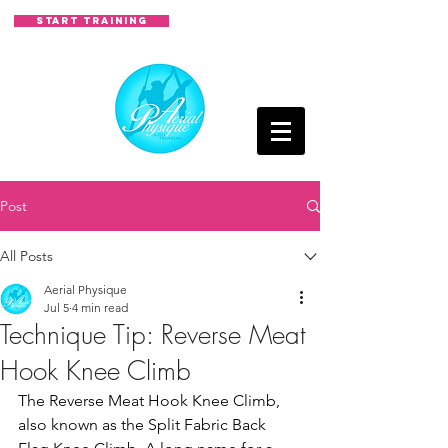
START TRAINING
Post
All Posts
Aerial Physique
Jul 5
4 min read
Technique Tip: Reverse Meat
Hook Knee Climb
The Reverse Meat Hook Knee Climb, 
also known as the Split Fabric Back 