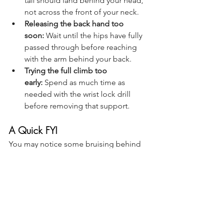
tail should land behind your head, 
not across the front of your neck.
Releasing the back hand too 
soon:
 Wait until the hips have fully 
passed through before reaching 
with the arm behind your back.
Trying the full climb too 
early:
 Spend as much time as 
needed with the wrist lock drill 
before removing that support.
A Quick FYI
You may notice some bruising behind 
or to the side of your knee when first 
learning this climb. This is common 
with knee hook-based skills, especially 
while you’re figuring out the correct 
placement and pressure. That said, 
sharp pain, pinching, or numbness is 