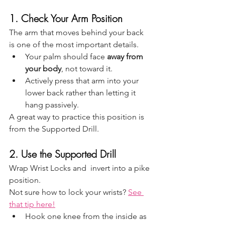
1. Check Your Arm Position
The arm that moves behind your back 
is one of the most important details.
Your palm should face 
away from 
your body
, not toward it.
Actively press that arm into your 
lower back rather than letting it 
hang passively.
A great way to practice this position is 
from the Supported Drill. 
2. Use the Supported Drill
Wrap Wrist Locks and  invert into a pike 
position.
Not sure how to lock your wrists? 
See 
that tip here!
Hook one knee from the inside as 