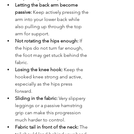
Letting the back arm become 
passive:
 Keep actively pressing the 
arm into your lower back while 
also pulling up through the top 
arm for support.
Not rotating the hips enough:
 If 
the hips do not turn far enough, 
the foot may get stuck behind the 
fabric.
Losing the knee hook:
 Keep the 
hooked knee strong and active, 
especially as the hips press 
forward.
Sliding in the fabric:
 Very slippery 
leggings or a passive hamstring 
grip can make this progression 
much harder to control.
Fabric tail in front of the neck:
 The 