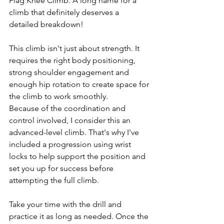
Flag Knee Climb. A long name for a 
climb that definitely deserves a 
detailed breakdown!
This climb isn't just about strength. It 
requires the right body positioning, 
strong shoulder engagement and 
enough hip rotation to create space for 
the climb to work smoothly.
Because of the coordination and 
control involved, I consider this an 
advanced-level climb. That's why I've 
included a progression using wrist 
locks to help support the position and 
set you up for success before 
attempting the full climb.
Take your time with the drill and 
practice it as long as needed. Once the 