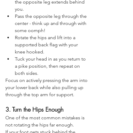
the opposite leg extends behind 
you.
Pass the opposite leg through the 
center - think up and through with 
some oomph! 
Rotate the hips and lift into a 
supported back flag with your 
knee hooked.
Tuck your head in as you return to 
a pike position, then repeat on 
both sides.
Focus on actively pressing the arm into 
your lower back while also pulling up 
through the top arm for support.
3. Turn the Hips Enough
One of the most common mistakes is 
not rotating the hips far enough.
If your foot gets stuck behind the 