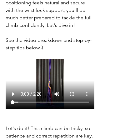
positioning feels natural and secure 
with the wrist lock support, you'll be 
much better prepared to tackle the full 
climb confidently. Let's dive in!
See the video breakdown and step-by-
step tips below ⤵️
Let's do it! This climb can be tricky, so 
patience and correct repetition are key.