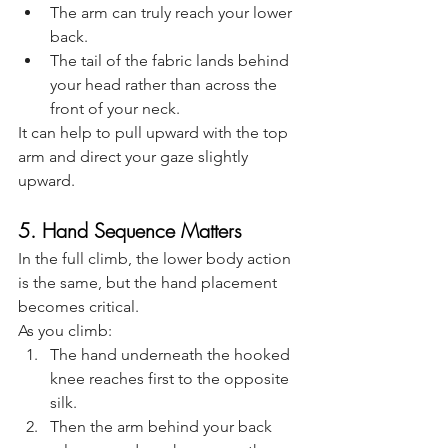
The arm can truly reach your lower 
back.
The tail of the fabric lands behind 
your head rather than across the 
front of your neck.
It can help to pull upward with the top 
arm and direct your gaze slightly 
upward.
5. Hand Sequence Matters
In the full climb, the lower body action 
is the same, but the hand placement 
becomes critical.
As you climb:
The hand underneath the hooked 
knee reaches first to the opposite 
silk.
Then the arm behind your back 