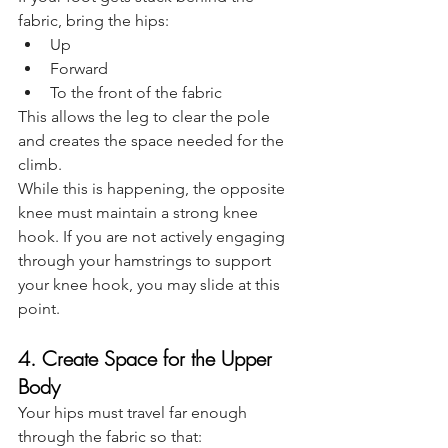
fabric, bring the hips:
Up
Forward
To the front of the fabric
This allows the leg to clear the pole 
and creates the space needed for the 
climb.
While this is happening, the opposite 
knee must maintain a strong knee 
hook. If you are not actively engaging 
through your hamstrings to support 
your knee hook, you may slide at this 
point.
4. Create Space for the Upper 
Body
Your hips must travel far enough 
through the fabric so that: