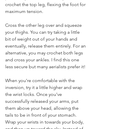
crochet the top leg, flexing the foot for 
maximum tension. 
Cross the other leg over and squeeze 
your thighs. You can try taking a little 
bit of weight out of your hands and 
eventually, release them entirely. For an 
alternative, you may crochet both legs 
and cross your ankles. I find this one 
less secure but many aerialists prefer it!
When you’re comfortable with the 
inversion, try it a little higher and wrap 
the wrist locks. Once you’ve 
successfully released your arms, put 
them above your head, allowing the 
tails to be in front of your stomach. 
Wrap your wrists in towards your body, 
and then up toward the sky. Instead of 