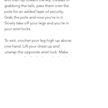
grabbing the tails, pass them over the 
pole for an added layer of security. 
Grab the pole and now you’re in it. 
Slowly take off your legs and you’re in 
your wrist locks.
To exit, crochet your leg high up above 
one hand. Lift your chest up and 
unwrap the opposite wrist lock. Make 
sure to crochet high above the hand to 
give yourself enough room. Crochet 
the other leg and remove the 
remaining wrist lock.
We'd love to see your wrist locks in 
action! Tag us on the 'gram 
@aerialphysique and 
#iloveap
. 
Technique Tips