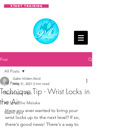
START TRAINING
Post
All Posts
Gabe Hilden-Reid
All Posts
May 31, 2021
2 min read
Technique Tip - Wrist Locks in
Technique Tips
the Air
👀 Spot the Mistake
Have you ever wanted to bring your 
Warm Ups
wrist locks up to the next level? If so, 
there's good news! There's a way to 