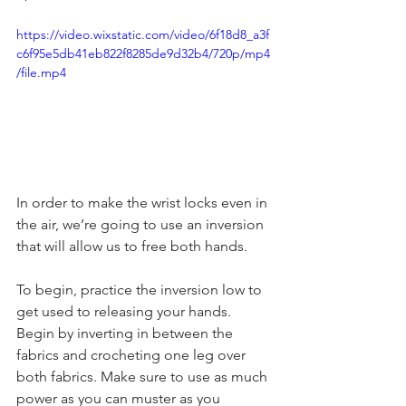
https://video.wixstatic.com/video/6f18d8_a3f
c6f95e5db41eb822f8285de9d32b4/720p/mp4
/file.mp4
In order to make the wrist locks even in 
the air, we’re going to use an inversion 
that will allow us to free both hands. 
To begin, practice the inversion low to 
get used to releasing your hands. 
Begin by inverting in between the 
fabrics and crocheting one leg over 
both fabrics. Make sure to use as much 
power as you can muster as you 