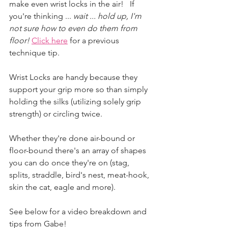
make even wrist locks in the air!   If 
you're thinking ...
 wait ... hold up, I'm 
not sure how to even do them from 
floor!
Click here
 for a previous 
technique tip. 
Wrist Locks are handy because they 
support your grip more so than simply 
holding the silks (utilizing solely grip 
strength) or circling twice.
Whether they're done air-bound or 
floor-bound there's an array of shapes 
you can do once they're on (stag, 
splits, straddle, bird's nest, meat-hook, 
skin the cat, eagle and more). 
See below for a video breakdown and 
tips from Gabe! 