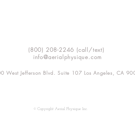
Technique Tip Tuesday - Even
(800) 208-2246 (call/text)
Double Foot Locks, every time!
info@aerialphysique.com
0 West Jefferson Blvd. Suite 107 Los Angeles, CA 9
SHOP
APTV
CLASSES
TEACHER TRAINING
© Copyright Aerial Physique Inc.