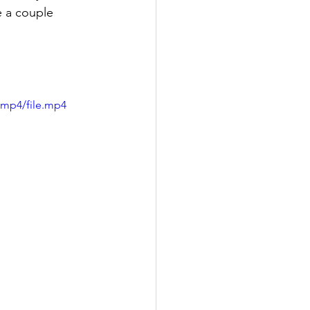
 a couple 
/mp4/file.mp4