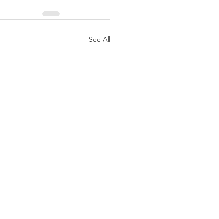
See All