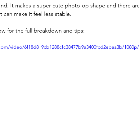
nd. It makes a super cute photo-op shape and there are
can make it feel less stable.
w for the full breakdown and tips:
ic.com/video/6f18d8_9cb1288cfc38477b9a3400fcd2ebaa3b/1080p