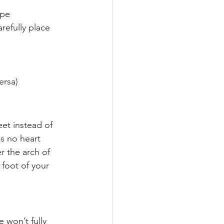
ape
refully place 
ersa)
et instead of 
s no heart 
r the arch of 
 foot of your 
 won’t fully 