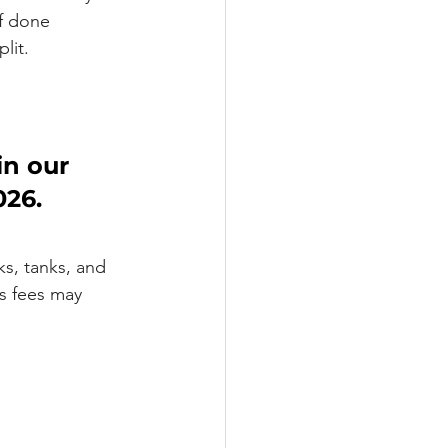
f done 
lit.
in our 
26. 
s, tanks, and 
ms fees may 