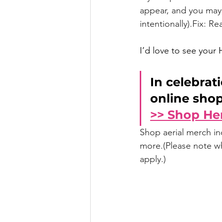
appear, and you may 
intentionally).Fix: R
I’d love to see your 
In celebrati
online shop
>> Shop He
Shop aerial merch i
more.(Please note whi
apply.)