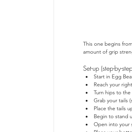
This one begins from
amount of grip streng
Set-up (step-by-step
Start in Egg Bea
Reach your right
Turn hips to the
Grab your tails (
Place the tails 
Begin to stand 
Open into your s