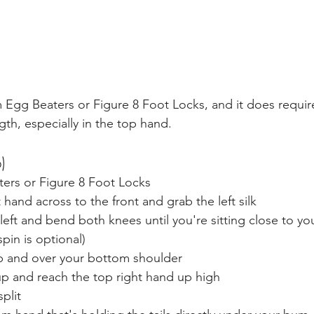
 Egg Beaters or Figure 8 Foot Locks, and it does require
th, especially in the top hand.
)
ters or Figure 8 Foot Locks
 hand across to the front and grab the left silk
 left and bend both knees until you're sitting close to yo
spin is optional)
up and over your bottom shoulder
up and reach the top right hand up high
plit 