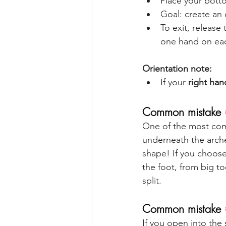
Place your botto
Goal: create an 
To exit, release
one hand on eac
Orientation note:
If your 
right han
Common mistake 
One of the most comm
underneath the arche
shape! If you choose 
the foot, from big to
split.
Common mistake 
If you open into the 