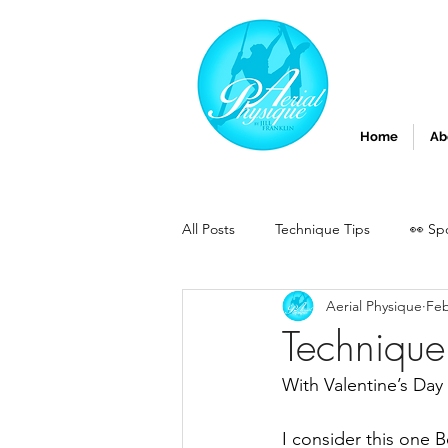
Home
Ab
All Posts
Technique Tips
👀 Sp
Aerial Physique
Feb
Technique 
With Valentine’s Day 
I consider this one B