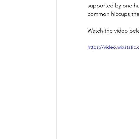
supported by one ha
common hiccups that 
Watch the video belo
https://video.wixstat