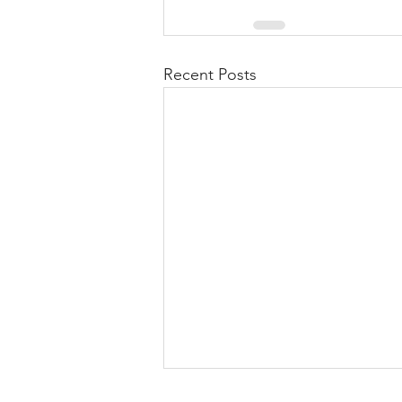
Recent Posts