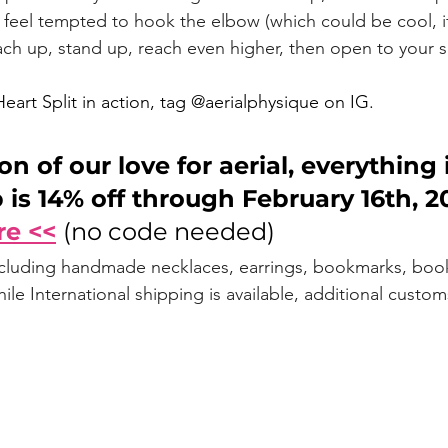
feel tempted to hook the elbow (which could be cool, i
each up, stand up, reach even higher, then open to your sp
Heart Split in action, tag @aerialphysique on IG. 
on of our love for aerial, everything 
 is 14% off through February 16th, 20
re <<
(no code needed)
ncluding handmade necklaces, earrings, bookmarks, book
le International shipping is available, additional custo