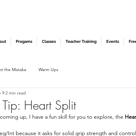
out
Progams
Classes
Teacher Training
Events
Fre
ot the Mistake
Warm Ups
 9
2 min read
Tip: Heart Split
coming up, I have a fun skill for you to explore, the 
Hear
eg/Int because it asks for solid grip strength and control