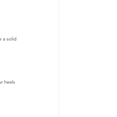
 a solid 
ur heels