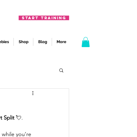
START TRAINING
ebies
Shop
Blog
More
t Split
 💘.
 while you’re 