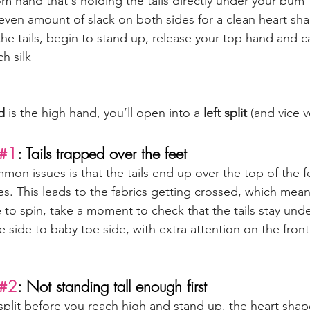
m hand that's holding the tails directly under your bum 
even amount of slack on both sides for a clean heart sh
 the tails, begin to stand up, release your top hand and ca
h silk
d
 is the high hand, you’ll open into a 
left split
 (and vice v
#1
: Tails trapped over the feet
on issues is that the tails end up over the top of the fe
s. This leads to the fabrics getting crossed, which mean
to spin, take a moment to check that the tails stay unde
e side to baby toe side, with extra attention on the front
#2
: Not standing tall enough first
split before you reach high and stand up, the heart shape