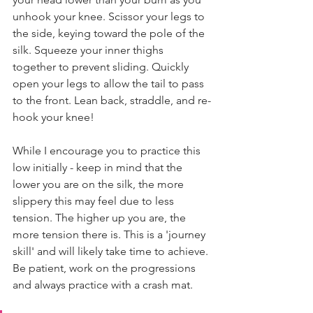
unhook your knee. Scissor your legs to 
the side, keying toward the pole of the 
silk. Squeeze your inner thighs 
together to prevent sliding. Quickly 
open your legs to allow the tail to pass 
to the front. Lean back, straddle, and re-
hook your knee!
While I encourage you to practice this 
low initially - keep in mind that the 
lower you are on the silk, the more 
slippery this may feel due to less 
tension. The higher up you are, the 
more tension there is. This is a 'journey 
skill' and will likely take time to achieve. 
Be patient, work on the progressions 
and always practice with a crash mat.