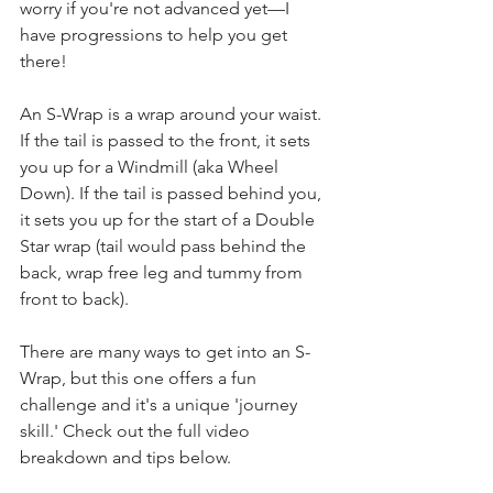
worry if you're not advanced yet—I 
have progressions to help you get 
there!
An S-Wrap is a wrap around your waist. 
If the tail is passed to the front, it sets 
you up for a Windmill (aka Wheel 
Down). If the tail is passed behind you, 
it sets you up for the start of a Double 
Star wrap (tail would pass behind the 
back, wrap free leg and tummy from 
front to back).
There are many ways to get into an S-
Wrap, but this one offers a fun 
challenge and it's a unique 'journey 
skill.' Check out the full video 
breakdown and tips below.