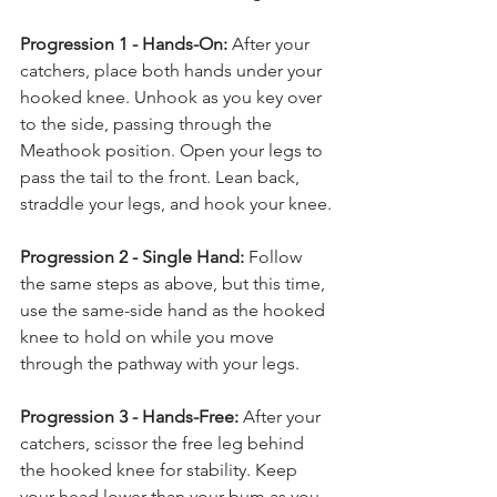
Progression 1 - Hands-On:
 After your 
catchers, place both hands under your 
hooked knee. Unhook as you key over 
to the side, passing through the 
Meathook position. Open your legs to 
pass the tail to the front. Lean back, 
straddle your legs, and hook your knee.
Progression 2 - Single Hand:
 Follow 
the same steps as above, but this time, 
use the same-side hand as the hooked 
knee to hold on while you move 
through the pathway with your legs.
Progression 3 - Hands-Free:
 After your 
catchers, scissor the free leg behind 
the hooked knee for stability. Keep 
your head lower than your bum as you 