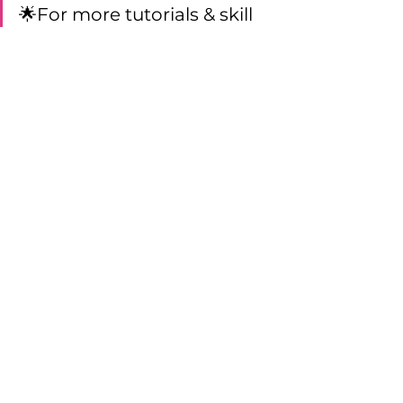
🌟For more tutorials & skill 
inspiration, join the app 
Aerial Physique TV! Enjoy 
hundreds of aerial tutorials, 
live masterclasses, lesson 
plans, and more! Skills are 
searchable by apparatus, 
name, level and skill type.  
Click here to start your free 
3-day trial
Technique Tips