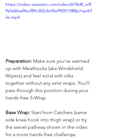
https://video.wixstatic.com/video/6f18d8_e3f
9efa06eaf4ecf89c202c6c45e9929/1080p/mp4/f
ile.mp4
Preparation:
 Make sure you've warmed 
up with Meathooks (aka Windshield 
Wipers) and feel solid with silks 
together without any wrist wraps. You'll 
pass through this position during your 
hands-free S-Wrap.
Base Wrap:
 Start from Catchers (same 
side knee hook into thigh wrap) or try 
the swivel pathway shown in the video 
for a more hands-free challenge.