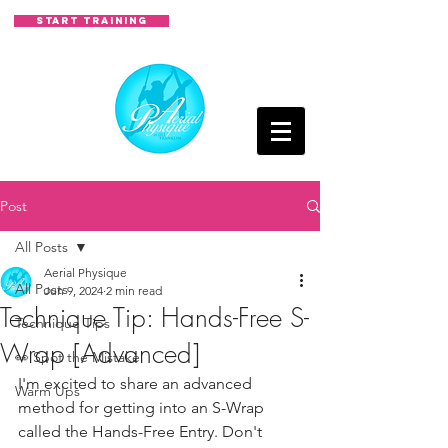
START TRAINING
Post
All Posts
Aerial Physique
All Posts
Jun 9, 2024
2 min read
Technique Tip: Hands-Free S-
Technique Tips
Wrap [Advanced]
👀 Spot the Mistake
I'm excited to share an advanced 
Warm Ups
method for getting into an S-Wrap 
called the Hands-Free Entry. Don't 