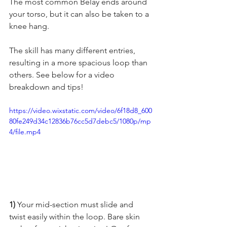
The most common Belay ends around 
your torso, but it can also be taken to a 
knee hang.   
The skill has many different entries, 
resulting in a more spacious loop than 
others. See below for a video 
breakdown and tips! 
https://video.wixstatic.com/video/6f18d8_600
80fe249d34c12836b76cc5d7debc5/1080p/mp
4/file.mp4
1)
 Your mid-section must slide and 
twist easily within the loop. Bare skin 