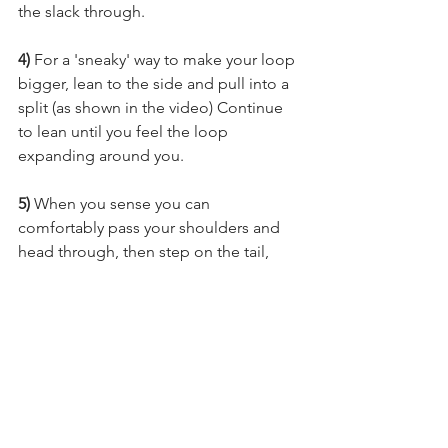
the slack through.
4)
 For a 'sneaky' way to make your loop 
bigger, lean to the side and pull into a 
split (as shown in the video) Continue 
to lean until you feel the loop 
expanding around you. 
5) 
When you sense you can 
comfortably pass your shoulders and 
head through, then step on the tail, 
pass through and pull the slack out 
before moving onto your next skill. 
P.S. Interested in Belay entries? 
I have an entire video tutorial category 
dedicated to them over on Aerial 
Physique TV!
Click here to check it out! 