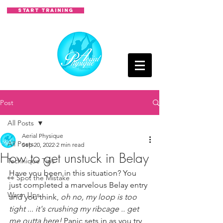
START TRAINING
Post
All Posts
Aerial Physique
All Posts
Sep 20, 2022
2 min read
How to get unstuck in Belay
Technique Tips
Have you been in this situation? You 
👀 Spot the Mistake
just completed a marvelous Belay entry 
Warm Ups
and you think, 
oh no, my loop is too 
tight ... it's crushing my ribcage .. get 
me outta here!
 Panic sets in as you try 