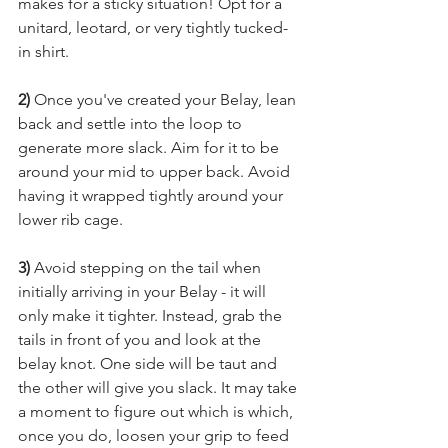
makes for a sticky situation! Opt for a 
unitard, leotard, or very tightly tucked-
in shirt.
2)
 Once you've created your Belay, lean 
back and settle into the loop to 
generate more slack. Aim for it to be 
around your mid to upper back. Avoid 
having it wrapped tightly around your 
lower rib cage.
3) 
Av
oid stepping on the tail when 
initially arriving in your Belay - it will 
only make it tighter. Instead, grab the 
tails in front of you and look at the 
belay knot. One side will be taut and 
the other will give you slack. It may take 
a moment to figure out which is which, 
once you do, loosen your grip to feed 