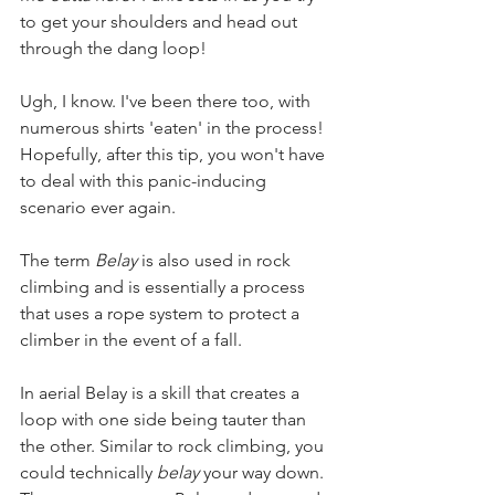
to get your shoulders and head out 
through the dang loop!   
Ugh, I know. I've been there too, with 
numerous shirts 'eaten' in the process! 
Hopefully, after this tip, you won't have 
to deal with this panic-inducing 
scenario ever again.
The term
 Belay
 is also used in rock 
climbing and is essentially a process 
that uses a rope system to protect a 
climber in the event of a fall.   
In aerial Belay is a skill that creates a 
loop with one side being tauter than 
the other. Similar to rock climbing, you 
could technically 
belay
 your way down. 