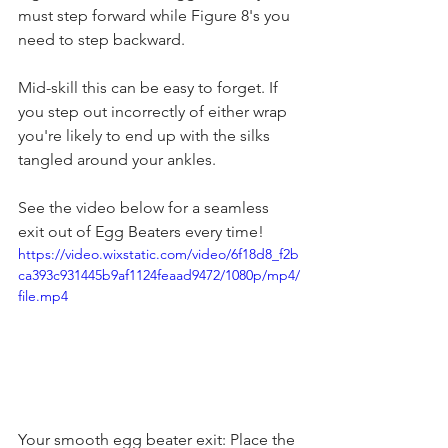
must step forward while Figure 8's you 
need to step backward. 
Mid-skill this can be easy to forget. If 
you step out incorrectly of either wrap 
you're likely to end up with the silks 
tangled around your ankles. 
See the video below for a seamless 
exit out of Egg Beaters every time! 
https://video.wixstatic.com/video/6f18d8_f2b
ca393c931445b9af1124feaad9472/1080p/mp4/
file.mp4
Your smooth egg beater exit: Place the 