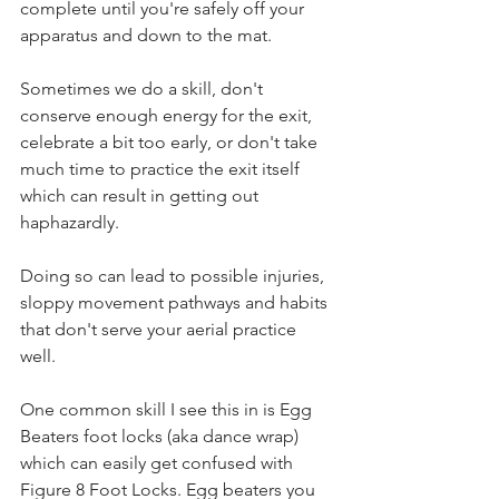
complete until you're safely off your 
apparatus and down to the mat.
Sometimes we do a skill, don't 
conserve enough energy for the exit, 
celebrate a bit too early, or don't take 
much time to practice the exit itself 
which can result in getting out 
haphazardly. 
Doing so can lead to possible injuries, 
sloppy movement pathways and habits 
that don't serve your aerial practice 
well. 
One common skill I see this in is Egg 
Beaters foot locks (aka dance wrap) 
which can easily get confused with 
Figure 8 Foot Locks. Egg beaters you 