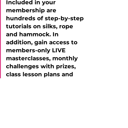
Included in your 
membership are 
hundreds of step-by-step 
tutorials on silks, rope 
and hammock. In 
addition, gain access to 
members-only LIVE 
masterclasses, monthly 
challenges with prizes, 
class lesson plans and 
more! 
>> CLICK HERE TO 
BECOME A MEMBER