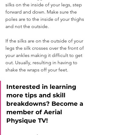
silks on the inside of your legs, step 
forward and down. Make sure the 
poles are to the inside of your thighs 
and not the outside.
If the silks are on the outside of your 
legs the silk crosses over the front of 
your ankles making it difficult to get 
out. Usually, resulting in having to 
shake the wraps off your feet. 
Interested in learning 
more tips and skill 
breakdowns? Become a 
member of Aerial 
Physique TV! 