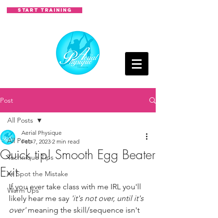
START TRAINING
Post
All Posts
Aerial Physique
All Posts
Feb 7, 2023
2 min read
Quick tip! Smooth Egg Beater
Technique Tips
Exit
👀 Spot the Mistake
If you ever take class with me IRL you'll 
Warm Ups
likely hear me say 
'it's not over, until it's 
over' 
meaning the skill/sequence isn't 