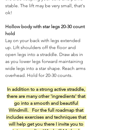
stable. The lift may be very small, that's 
ok! 
Hollow body with star legs 20-30 count 
hold
Lay on your back with legs extended 
up. Lift shoulders off the floor and 
open legs into a straddle. Draw abs in 
as you lower legs forward maintaining 
wide legs into a star shape. Reach arms 
overhead. Hold for 20-30 counts. 
In addition to a strong active straddle, 
there are many other 'ingredients' that 
go into a smooth and beautiful 
Windmill.   For the full roadmap that 
includes exercises and techniques that 
will help get you there I invite you to 