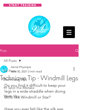
START TRAINING
Post
All Posts
Aerial Physique
All Posts
Nov 30, 2021
2 min read
Technique Tip - Windmill Legs
Technique Tips
Do you find it difficult to keep your 
👀 Spot the Mistake
legs in a wide straddle when doing 
Warm Ups
skills like Windmill or Star?
Have you ever felt like the silk was 