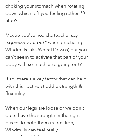
choking your stomach when rotating 
down which left you feeling rather 
🤢 
after?
Maybe you've heard a teacher say 
'
squeeze your butt' 
when practicing 
Windmills (aka Wheel Downs) but you 
can't seem to activate that part of your 
body with so much else going on!?
If so, there's a key factor that can help 
with this - active straddle strength & 
flexibility! 
When our legs are loose or we don't 
quite have the strength in the right 
places to hold them in position, 
Windmills can feel really 