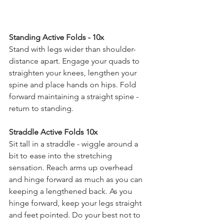
Standing Active Folds - 10x 
Stand with legs wider than shoulder-
distance apart. Engage your quads to 
straighten your knees, lengthen your 
spine and place hands on hips. Fold 
forward maintaining a straight spine - 
return to standing. 
Straddle Active Folds 10x 
Sit tall in a straddle - wiggle around a 
bit to ease into the stretching 
sensation. Reach arms up overhead 
and hinge forward as much as you can 
keeping a lengthened back. As you 
hinge forward, keep your legs straight 
and feet pointed. Do your best not to 