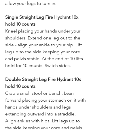
allow your legs to turn in. 
Single Straight Leg Fire Hydrant 10x 
hold 10 counts 
Kneel placing your hands under your 
shoulders. Extend one leg out to the 
side - align your ankle to your hip. Lift 
leg up to the side keeping your core 
and pelvis stable. At the end of 10 lifts 
hold for 10 counts. Switch sides. 
Double Straight Leg Fire Hydrant 10x 
hold 10 counts 
Grab a small stool or bench. Lean 
forward placing your stomach on it with 
hands under shoulders and legs 
extending outward into a straddle. 
Align ankles with hips. Lift legs up to 
the side keeping your core and pelvis 