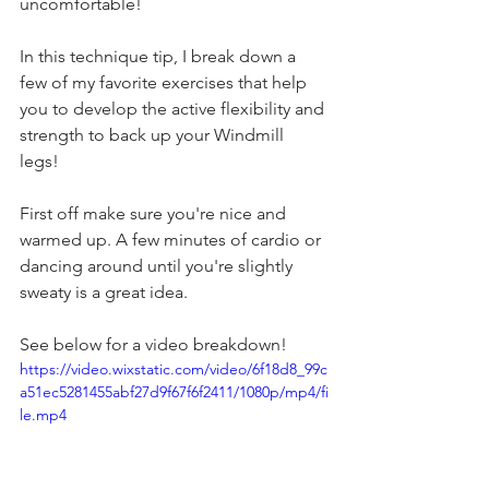
uncomfortable! 
In this technique tip, I break down a 
few of my favorite exercises that help 
you to develop the active flexibility and 
strength to back up your Windmill 
legs! 
First off make sure you're nice and 
warmed up. A few minutes of cardio or 
dancing around until you're slightly 
sweaty is a great idea.
See below for a video breakdown! 
https://video.wixstatic.com/video/6f18d8_99c
a51ec5281455abf27d9f67f6f2411/1080p/mp4/fi
le.mp4