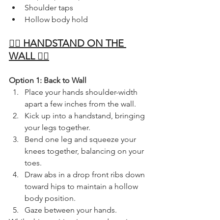
Shoulder taps
Hollow body hold
🤸‍♀️ HANDSTAND ON THE 
WALL 🤸‍♀️
Option 1: Back to Wall
Place your hands shoulder-width 
apart a few inches from the wall.
Kick up into a handstand, bringing 
your legs together.
Bend one leg and squeeze your 
knees together, balancing on your 
toes.
Draw abs in a drop front ribs down 
toward hips to maintain a hollow 
body position.
Gaze between your hands.