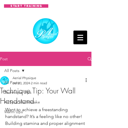
START TRAINING
Post
All Posts
Aerial Physique
All Posts
Jul 20, 2024
2 min read
Technique Tip: Your Wall
Technique Tips
Handstand
👀 Spot the Mistake
Want to achieve a freestanding 
Warm Ups
handstand? It’s a feeling like no other! 
Building stamina and proper alignment 