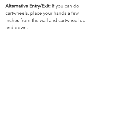
Alternative Entry/Exit:
 If you can do 
cartwheels, place your hands a few 
inches from the wall and cartwheel up 
and down.
Regular practice of long holds on the 
wall can significantly enhance your 
handstand training. Just a few wall 
holds each week can lead to 
noticeable progress!
Want to work on your press 
handstand? To achieve a 
press handstand, you need 
a solid foundation with a 
straight handstand to 
press up from. It doesn't 