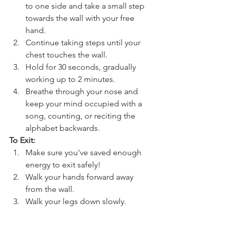
to one side and take a small step 
towards the wall with your free 
hand.
Continue taking steps until your 
chest touches the wall.
Hold for 30 seconds, gradually 
working up to 2 minutes.
Breathe through your nose and 
keep your mind occupied with a 
song, counting, or reciting the 
alphabet backwards.
To Exit:
Make sure you've saved enough 
energy to exit safely!  
Walk your hands forward away 
from the wall.
Walk your legs down slowly.