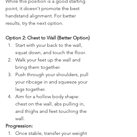
While this position is a good starting 
point, it doesn't promote the best 
handstand alignment. For better 
results, try the next option.
Option 2: Chest to Wall (Better Option)
Start with your back to the wall, 
squat down, and touch the floor.
Walk your feet up the wall and 
bring them together.
Push through your shoulders, pull 
your ribcage in and squeeze your 
legs together.
Aim for a hollow body shape: 
chest on the wall, abs pulling in, 
and thighs and feet touching the 
wall.
Progression:
Once stable, transfer your weight 