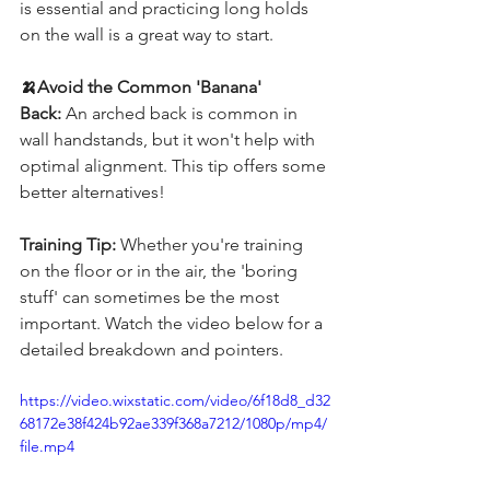
is essential and practicing long holds 
on the wall is a great way to start.
🍌Avoid the Common 'Banana' 
Back:
 An arched back is common in 
wall handstands, but it won't help with 
optimal alignment. This tip offers some 
better alternatives!
Training Tip:
 Whether you're training 
on the floor or in the air, the 'boring 
stuff' can sometimes be the most 
important. Watch the video below for a 
detailed breakdown and pointers.
https://video.wixstatic.com/video/6f18d8_d32
68172e38f424b92ae339f368a7212/1080p/mp4/
file.mp4