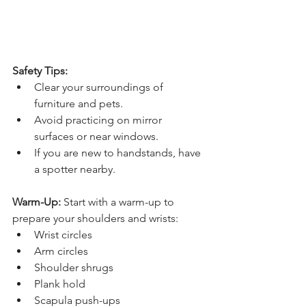
Safety Tips:
Clear your surroundings of 
furniture and pets.
Avoid practicing on mirror 
surfaces or near windows.
If you are new to handstands, have 
a spotter nearby.
Warm-Up:
 Start with a warm-up to 
prepare your shoulders and wrists:
Wrist circles
Arm circles
Shoulder shrugs
Plank hold
Scapula push-ups