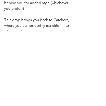
behind you for added style (whichever 
you prefer!)
This drop brings you back to Catchers, 
where you can smoothly transition into 
a Single Star, S-wrap entry, or any other 
skill that starts from Catchers. 
Give it a go and let me know how it 
unfolds! Tag @aerialphysique & 
#iloveap
 to share your experience! 
Technique Tips
See All
Recent Posts