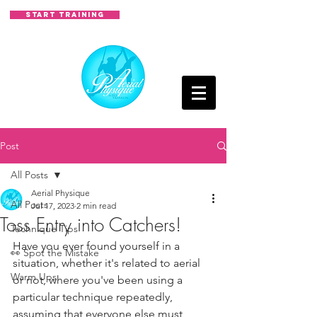
START TRAINING
Post
All Posts
Aerial Physique
All Posts
Jul 17, 2023
2 min read
Toss Entry into Catchers!
Technique Tips
Have you ever found yourself in a 
👀 Spot the Mistake
situation, whether it's related to aerial 
Warm Ups
or not, where you've been using a 
particular technique repeatedly, 
assuming that everyone else must 