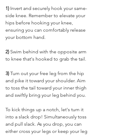
1) 
Invert and securely hook your same-
side knee. Remember to elevate your 
hips before hooking your knee, 
ensuring you can comfortably release 
your bottom hand. 
2) 
Swim behind with the opposite arm 
to knee that's hooked to grab the tail.
3)
 Turn out your free leg from the hip 
and pike it toward your shoulder. Aim 
to toss the tail toward your inner thigh 
and swiftly bring your leg behind you. 
To kick things up a notch, let's turn it 
into a slack drop! Simultaneously toss 
and pull slack. As you drop, you can 
either cross your legs or keep your leg 