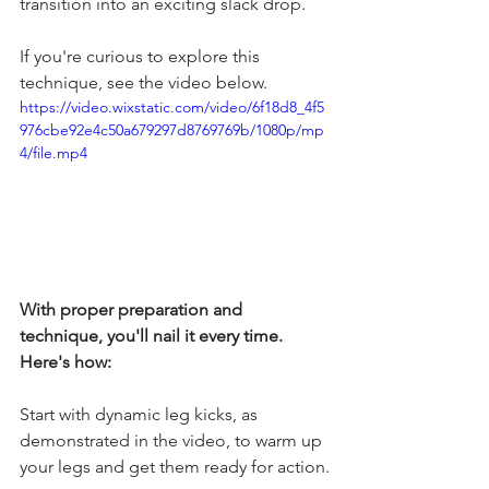
transition into an exciting slack drop.
If you're curious to explore this 
technique, see the video below. 
https://video.wixstatic.com/video/6f18d8_4f5
976cbe92e4c50a679297d8769769b/1080p/mp
4/file.mp4
With proper preparation and 
technique, you'll nail it every time. 
Here's how:
Start with dynamic leg kicks, as 
demonstrated in the video, to warm up 
your legs and get them ready for action.