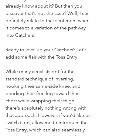
already know about it? But then you 
discover that's not the case? Well, I can 
definitely relate to that sentiment when 
it comes to a variation of the pathway 
into Catchers!
Ready to level up your Catchers? Let's 
add some flair with the Toss Entry!
While many aerialists opt for the 
standard technique of inverting, 
hooking their same-side knee, and 
bending their free leg toward their 
chest while wrapping their thigh, 
there's absolutely nothing wrong with 
that approach. However, if you'd like to 
switch it up, allow me to introduce the 
Toss Entry, which can also seamlessly 