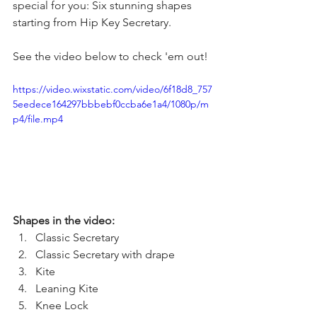
special for you: Six stunning shapes 
starting from Hip Key Secretary.
See the video below to check 'em out!
https://video.wixstatic.com/video/6f18d8_757
5eedece164297bbbebf0ccba6e1a4/1080p/m
p4/file.mp4
Shapes in the video: 
Classic Secretary 
Classic Secretary with drape 
Kite 
Leaning Kite
Knee Lock 