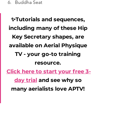
Buddha Seat
✨Tutorials and sequences, 
including many of these Hip 
Key Secretary shapes, are 
available on Aerial Physique 
TV - your go-to training 
resource. 
Click here to start your free 3-
day trial
 and see why so 
many aerialists love APTV! 