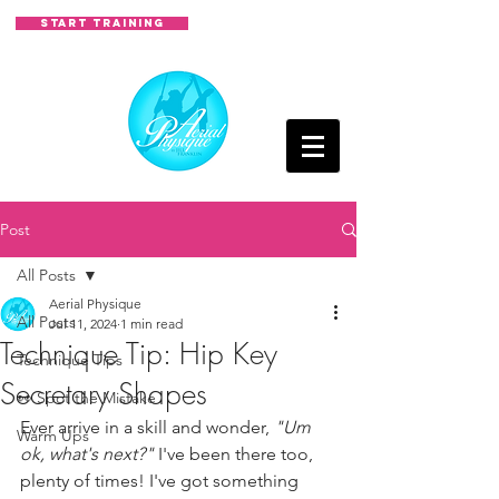
START TRAINING
Post
All Posts
Aerial Physique
All Posts
Jul 11, 2024
1 min read
Technique Tip: Hip Key
Technique Tips
Secretary Shapes
👀 Spot the Mistake
Ever arrive in a skill and wonder, 
"Um 
Warm Ups
ok, what's next?" 
I've been there too, 
plenty of times! I've got something 