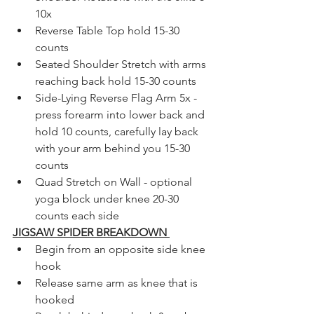
10x 
Reverse Table Top hold 15-30 
counts 
Seated Shoulder Stretch with arms 
reaching back hold 15-30 counts 
Side-Lying Reverse Flag Arm 5x - 
press forearm into lower back and 
hold 10 counts, carefully lay back 
with your arm behind you 15-30 
counts 
Quad Stretch on Wall - optional 
yoga block under knee 20-30 
counts each side
JIGSAW SPIDER BREAKDOWN 
Begin from an opposite side knee 
hook 
Release same arm as knee that is 
hooked 