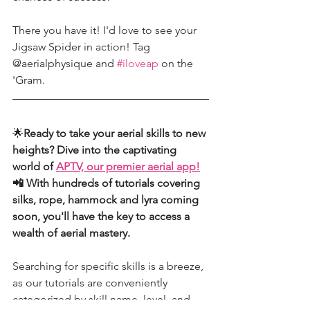
There you have it! I'd love to see your 
Jigsaw Spider in action! Tag 
@aerialphysique and 
#iloveap
 on the 
'Gram. 
🌟
Ready to take your aerial skills to new 
heights? Dive into the captivating 
world of 
APTV, our premier aerial app!
📲 With hundreds of tutorials covering 
silks, rope, hammock and lyra coming 
soon, you'll have the key to access a 
wealth of aerial mastery.
Searching for specific skills is a breeze, 
as our tutorials are conveniently 
categorized by skill name, level, and 