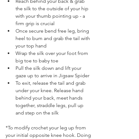
Reach behind your back & grab 
the silk to the outside of your hip 
with your thumb pointing up - a 
firm grip is crucial 
Once secure bend free leg, bring 
heel to bum and grab the tail with 
your top hand
Wrap the silk over your foot from 
big toe to baby toe
Pull the silk down and lift your 
gaze up to arrive in Jigsaw Spider 
To exit, release the tail and grab 
under your knee. Release hand 
behind your back, meet hands 
together, straddle legs, pull up 
and step on the silk 
*To modify crochet your leg up from 
your initial opposite knee hook. Doing 