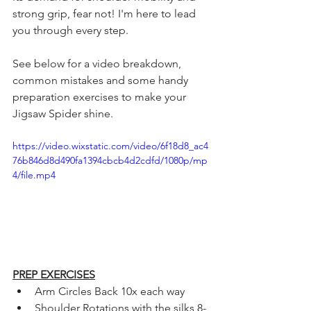
strong grip, fear not! I'm here to lead 
you through every step.
See below for a video breakdown, 
common mistakes and some handy 
preparation exercises to make your 
Jigsaw Spider shine.
https://video.wixstatic.com/video/6f18d8_ac4
76b846d8d490fa1394cbcb4d2cdfd/1080p/mp
4/file.mp4
PREP EXERCISES
Arm Circles Back 10x each way 
Shoulder Rotations with the silks 8-