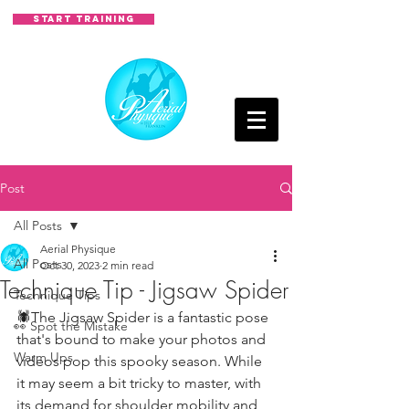
START TRAINING
Post
All Posts
Aerial Physique
All Posts
Oct 30, 2023
2 min read
Technique Tip - Jigsaw Spider
Technique Tips
🕷The Jigsaw Spider is a fantastic pose 
👀 Spot the Mistake
that's bound to make your photos and 
Warm Ups
videos pop this spooky season. While 
it may seem a bit tricky to master, with 
its demand for shoulder mobility and 