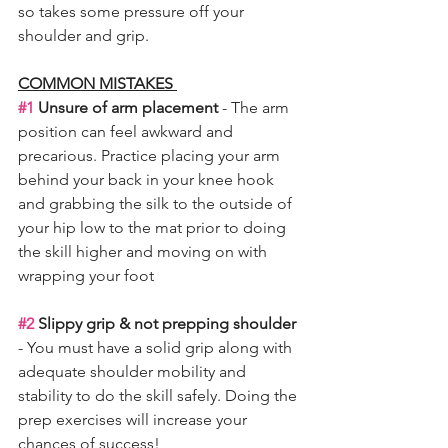
so takes some pressure off your 
shoulder and grip. 
COMMON MISTAKES 
#1
 Unsure of arm placement 
- The arm 
position can feel awkward and 
precarious. Practice placing your arm 
behind your back in your knee hook 
and grabbing the silk to the outside of 
your hip low to the mat prior to doing 
the skill higher and moving on with 
wrapping your foot 
#2
 Slippy grip & not prepping shoulder
- You must have a solid grip along with 
adequate shoulder mobility and 
stability to do the skill safely. Doing the 
prep exercises will increase your 
chances of success! 